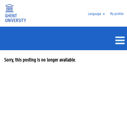
Language
My profile
Sorry, this posting is no longer available.