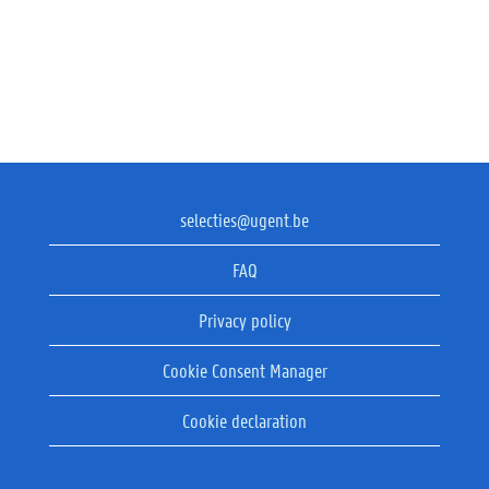
selecties@ugent.be
FAQ
Privacy policy
Cookie Consent Manager
Cookie declaration