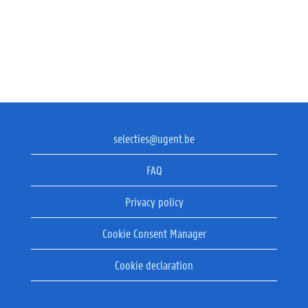
selecties@ugent.be
FAQ
Privacy policy
Cookie Consent Manager
Cookie declaration