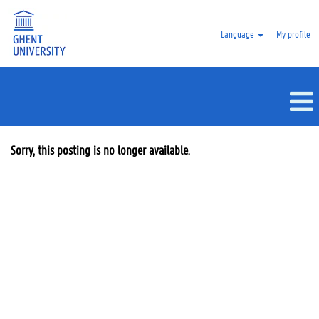
Language
My profile
Sorry, this posting is no longer available.